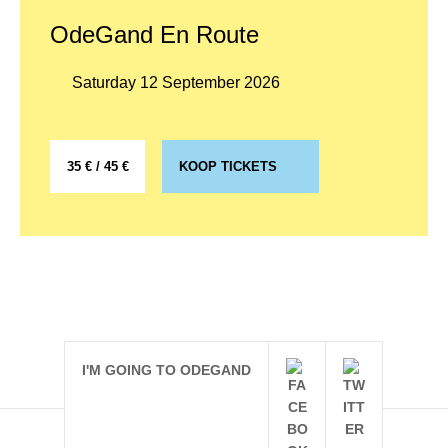
OdeGand En Route
Saturday 12 September 2026
35 € / 45 €
KOOP TICKETS
I'M GOING TO ODEGAND