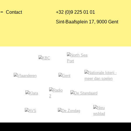
Contact
+32 (0)9 225 01 01
Sint-Baafsplein 17, 9000 Gent