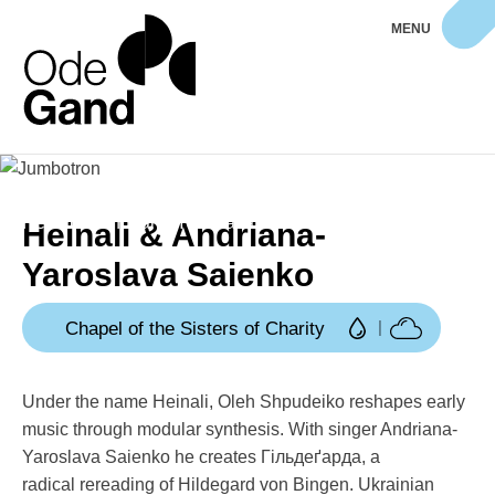
MENU
Home
Programme
Heinali & Andriana-Yaroslava Saienko
Heinali & Andriana-
Yaroslava Saienko
Chapel of the Sisters of Charity
Under the name Heinali, Oleh Shpudeiko reshapes early
music through modular synthesis. With singer Andriana-
Yaroslava Saienko he creates Гільдеґарда, a
radical rereading of Hildegard von Bingen. Ukrainian