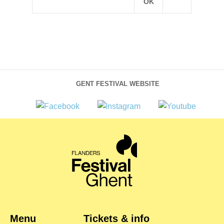
GENT FESTIVAL WEBSITE
Menu
Tickets & info