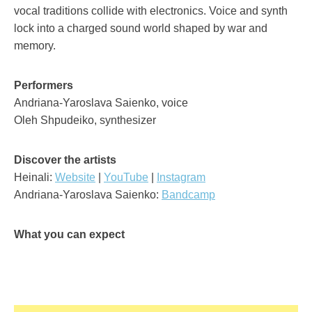
vocal traditions collide with electronics. Voice and synth
lock into a charged sound world shaped by war and
memory.
Performers
Andriana-Yaroslava Saienko, voice
Oleh Shpudeiko, synthesizer
Discover the artists
Heinali:
Website
|
YouTube
|
Instagram
Andriana-Yaroslava Saienko:
Bandcamp
What you can expect